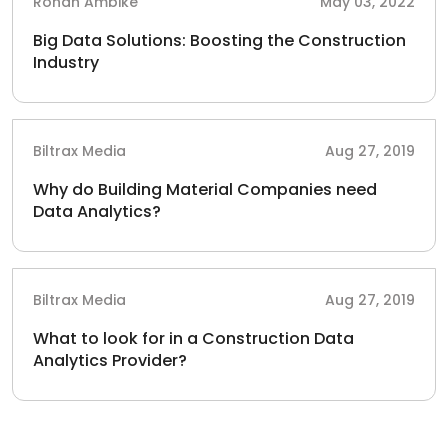
Rohan Ambike
May 03, 2022
Big Data Solutions: Boosting the Construction
Industry
Biltrax Media
Aug 27, 2019
Why do Building Material Companies need
Data Analytics?
Biltrax Media
Aug 27, 2019
What to look for in a Construction Data
Analytics Provider?