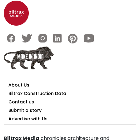
About Us
Biltrax Construction Data
Contact us
Submit a story
Advertise with Us
Biltrax Media
chronicles architecture and