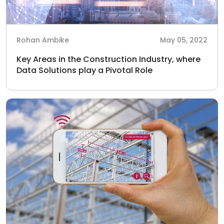
Rohan Ambike
May 05, 2022
Key Areas in the Construction Industry, where
Data Solutions play a Pivotal Role