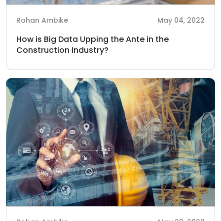
Rohan Ambike
May 04, 2022
How is Big Data Upping the Ante in the
Construction Industry?