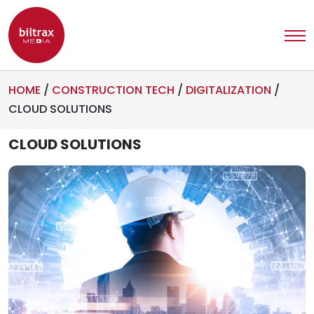
HOME
/
CONSTRUCTION TECH
/
DIGITALIZATION
/
CLOUD SOLUTIONS
CLOUD SOLUTIONS