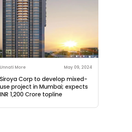
Unnati More
May 09, 2024
Siroya Corp to develop mixed-
use project in Mumbai; expects
INR 1,200 Crore topline