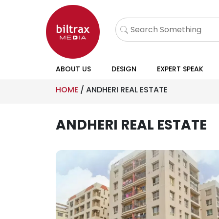
ABOUT US
DESIGN
EXPERT SPEAK
HOME
/
ANDHERI REAL ESTATE
ANDHERI REAL ESTATE