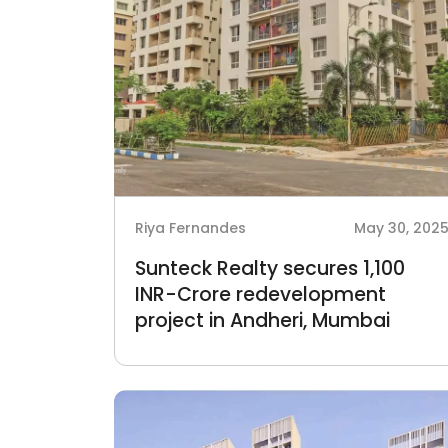
Riya Fernandes
May 30, 202
Sunteck Realty secures 1,100
INR-Crore redevelopment
project in Andheri, Mumbai