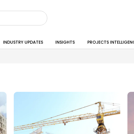
INDUSTRY UPDATES
INSIGHTS
PROJECTS INTELLIGEN