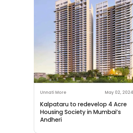
Unnati More
May 02, 202
Kalpataru to redevelop 4 Acre
Housing Society in Mumbai’s
Andheri