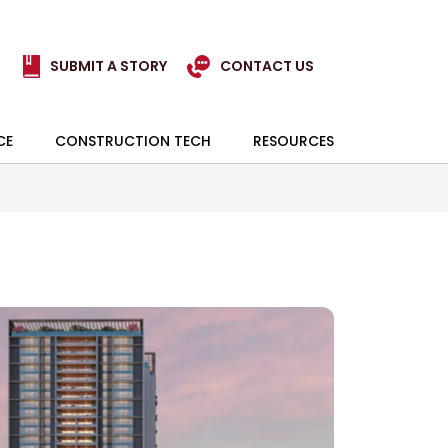
SUBMIT A STORY
CONTACT US
CE
CONSTRUCTION TECH
RESOURCES