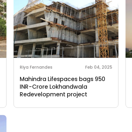
5
Riya Fernandes
Feb 04, 2025
Mahindra Lifespaces bags 950
INR-Crore Lokhandwala
Redevelopment project