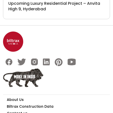
Upcoming Luxury Residential Project – Anvita
High 9, Hyderabad
About Us
Biltrax Construction Data