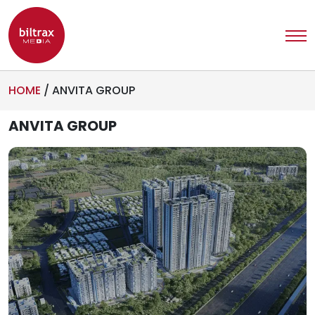
HOME
/
ANVITA GROUP
ANVITA GROUP