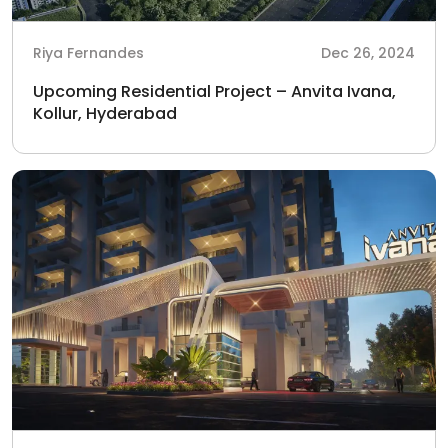
Riya Fernandes
Dec 26, 2024
Upcoming Residential Project – Anvita Ivana,
Kollur, Hyderabad