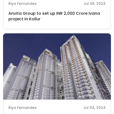
Riya Fernandes
Jul 06, 2024
Anvita Group to set up INR 2,000 Crore Ivana
project in Kollur
Riya Fernandes
Jul 04, 2024