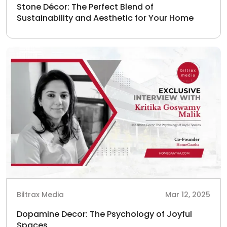
Stone Décor: The Perfect Blend of
Sustainability and Aesthetic for Your Home
Biltrax Media
Mar 12, 2025
Dopamine Decor: The Psychology of Joyful
Spaces