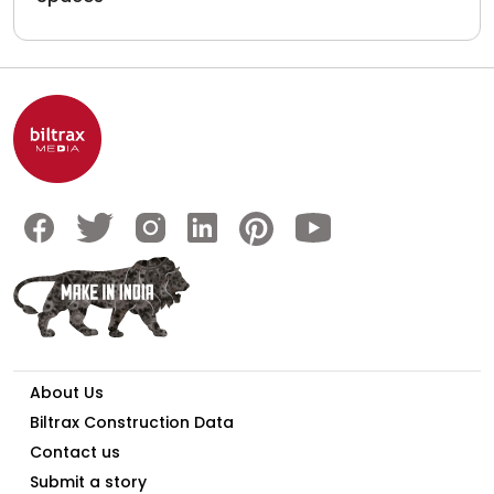
About Us
Biltrax Construction Data
Contact us
Submit a story