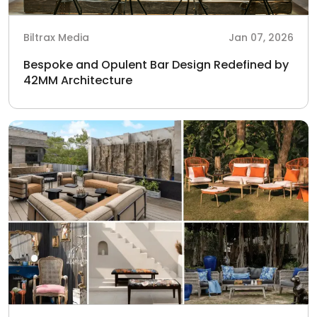
Biltrax Media
Jan 07, 2026
Bespoke and Opulent Bar Design Redefined by
42MM Architecture