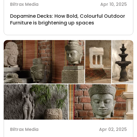
Biltrax Media
Apr 10, 2025
Dopamine Decks: How Bold, Colourful Outdoor
Furniture is brightening up spaces
Biltrax Media
Apr 02, 2025