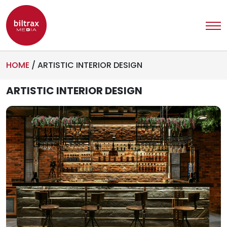
HOME
/
ARTISTIC INTERIOR DESIGN
ARTISTIC INTERIOR DESIGN