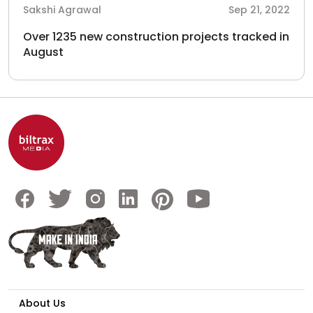
Sakshi Agrawal
Sep 21, 2022
Over 1235 new construction projects tracked in
August
About Us