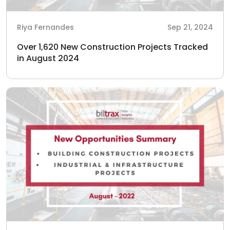
Riya Fernandes
Sep 21, 2024
Over 1,620 New Construction Projects Tracked
in August 2024