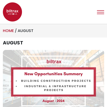
HOME
/
AUGUST
AUGUST