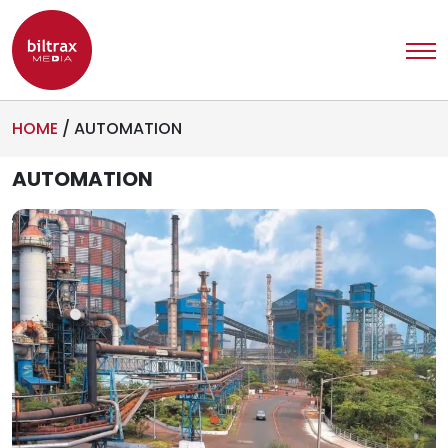
HOME
/
AUTOMATION
AUTOMATION