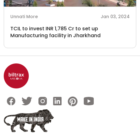
Unnati More
Jan 03, 2024
TCIL to invest INR 1,785 Cr to set up
Manufacturing facility in Jharkhand