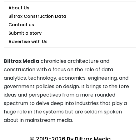
About Us
Biltrax Construction Data
Contact us
Submit a story
Advertise with Us
Biltrax Media
chronicles architecture and
construction with a focus on the role of data
analytics, technology, economics, engineering, and
government policies on design. It brings to the fore
ideas and perspectives from a more rounded
spectrum to delve deep into industries that play a
huge role in the systems but are seldom spoken
about in mainstream media.
© 2019-2026 By
Biltrax Media