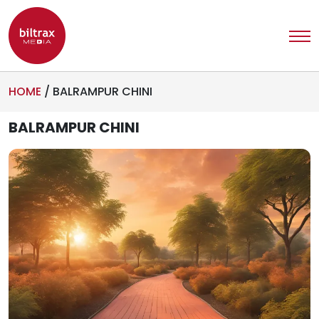
HOME
/
BALRAMPUR CHINI
BALRAMPUR CHINI