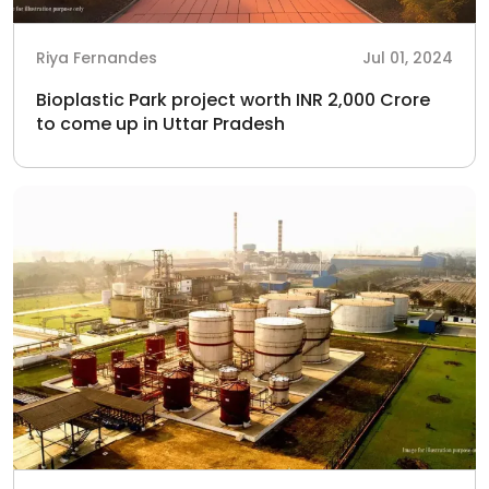
Riya Fernandes
Jul 01, 2024
Bioplastic Park project worth INR 2,000 Crore
to come up in Uttar Pradesh