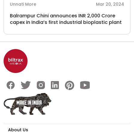
Unnati More
Mar 20, 2024
Balrampur Chini announces INR 2,000 Crore
capex in India’s first industrial bioplastic plant
About Us