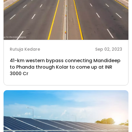
Rutuja Kedare
Sep 02, 2023
41-km western bypass connecting Mandideep
to Phanda through Kolar to come up at INR
3000 Cr