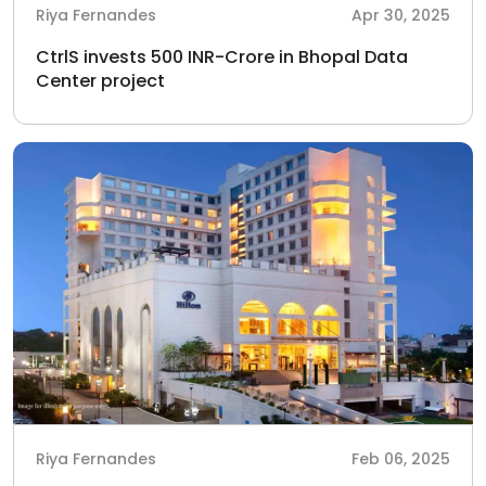
Riya Fernandes
Apr 30, 2025
CtrlS invests 500 INR-Crore in Bhopal Data
Center project
Riya Fernandes
Feb 06, 2025