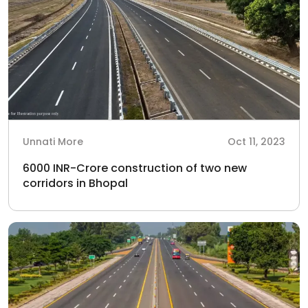
Unnati More
Oct 11, 2023
6000 INR-Crore construction of two new
corridors in Bhopal