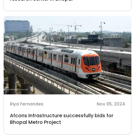
Riya Fernandes
Nov 05, 2024
Afcons Infrastructure successfully bids for
Bhopal Metro Project