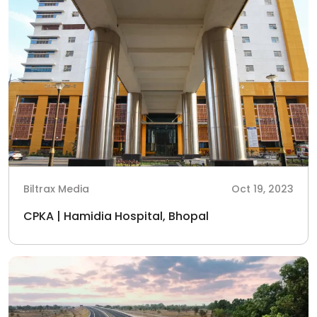
Biltrax Media
Oct 19, 2023
CPKA | Hamidia Hospital, Bhopal