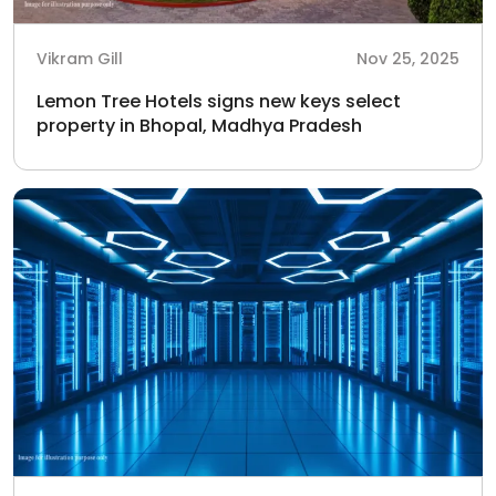
Vikram Gill
Nov 25, 2025
Lemon Tree Hotels signs new keys select
property in Bhopal, Madhya Pradesh