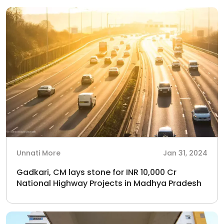
Unnati More
Jan 31, 2024
Gadkari, CM lays stone for INR 10,000 Cr
National Highway Projects in Madhya Pradesh