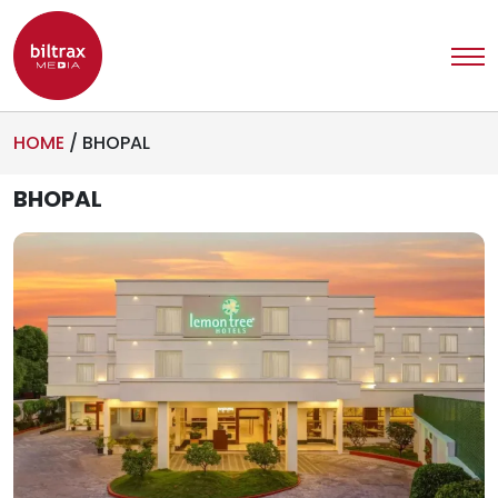
HOME
/
BHOPAL
BHOPAL