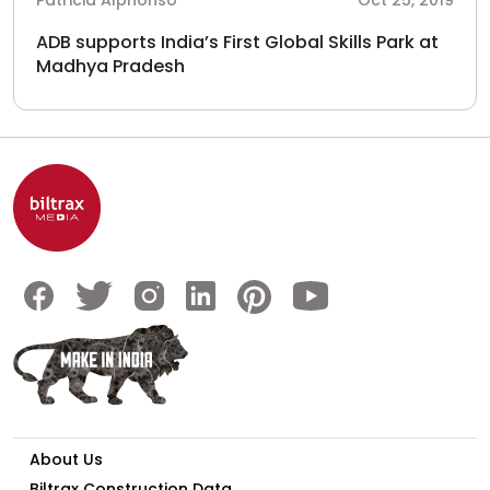
Patricia Alphonso
Oct 25, 2019
ADB supports India’s First Global Skills Park at
Madhya Pradesh
About Us
Biltrax Construction Data