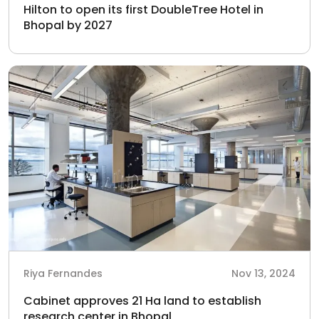
Hilton to open its first DoubleTree Hotel in
Bhopal by 2027
Riya Fernandes
Nov 13, 2024
Cabinet approves 21 Ha land to establish
research center in Bhopal