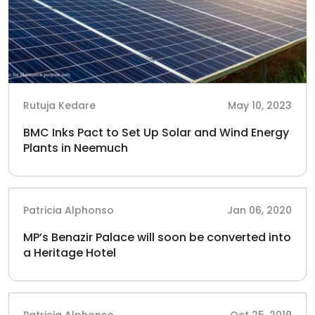
Rutuja Kedare
May 10, 2023
BMC Inks Pact to Set Up Solar and Wind Energy
Plants in Neemuch
Patricia Alphonso
Jan 06, 2020
MP’s Benazir Palace will soon be converted into
a Heritage Hotel