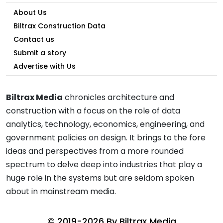
About Us
Biltrax Construction Data
Contact us
Submit a story
Advertise with Us
Biltrax Media
chronicles architecture and
construction with a focus on the role of data
analytics, technology, economics, engineering, and
government policies on design. It brings to the fore
ideas and perspectives from a more rounded
spectrum to delve deep into industries that play a
huge role in the systems but are seldom spoken
about in mainstream media.
© 2019-2026 By
Biltrax Media