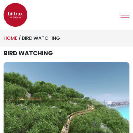
HOME
/
BIRD WATCHING
BIRD WATCHING