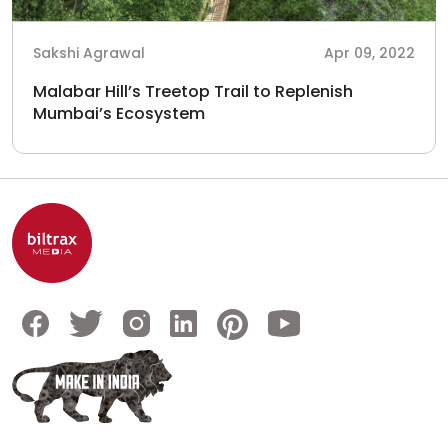
Sakshi Agrawal
Apr 09, 2022
Malabar Hill’s Treetop Trail to Replenish
Mumbai’s Ecosystem