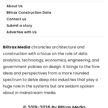
About Us
Biltrax Construction Data
Contact us
Submit a story
Advertise with Us
Biltrax Media
chronicles architecture and
construction with a focus on the role of data
analytics, technology, economics, engineering, and
government policies on design. It brings to the fore
ideas and perspectives from a more rounded
spectrum to delve deep into industries that play a
huge role in the systems but are seldom spoken
about in mainstream media.
© 2019-2026 By
Biltrax Media