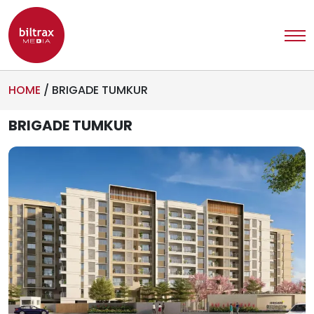
HOME
/
BRIGADE TUMKUR
BRIGADE TUMKUR