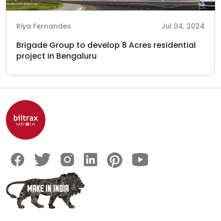
Riya Fernandes
Jul 04, 2024
Brigade Group to develop 8 Acres residential
project in Bengaluru