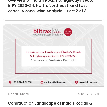
Overview of India’s Roads & Highways Sector
in FY 2023-24: North, Northeast, and East
Zones: A Zone-wise Analysis – Part 2 of 3
Unnati More
Aug 12, 2024
Construction Landscape of India’s Roads &