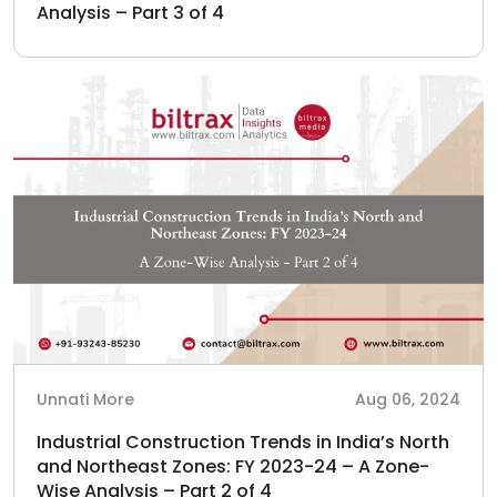
Analysis – Part 3 of 4
Unnati More
Aug 06, 2024
Industrial Construction Trends in India’s North
and Northeast Zones: FY 2023-24 – A Zone-
Wise Analysis – Part 2 of 4