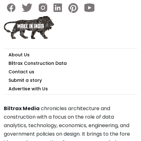
About Us
Biltrax Construction Data
Contact us
Submit a story
Advertise with Us
Biltrax Media
chronicles architecture and
construction with a focus on the role of data
analytics, technology, economics, engineering, and
government policies on design. It brings to the fore