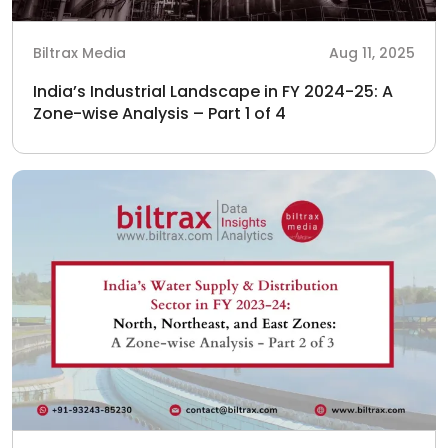
Biltrax Media
Aug 11, 2025
India’s Industrial Landscape in FY 2024-25: A
Zone-wise Analysis – Part 1 of 4