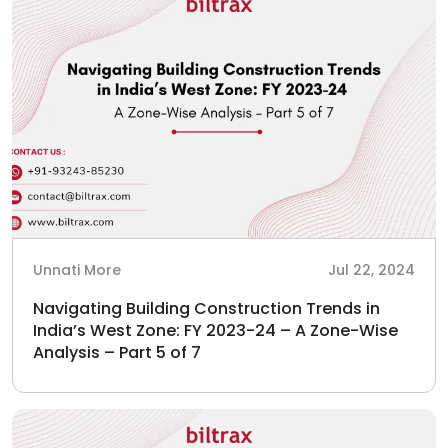
Unnati More
Jul 22, 2024
Navigating Building Construction Trends in
India’s West Zone: FY 2023-24 – A Zone-Wise
Analysis – Part 5 of 7