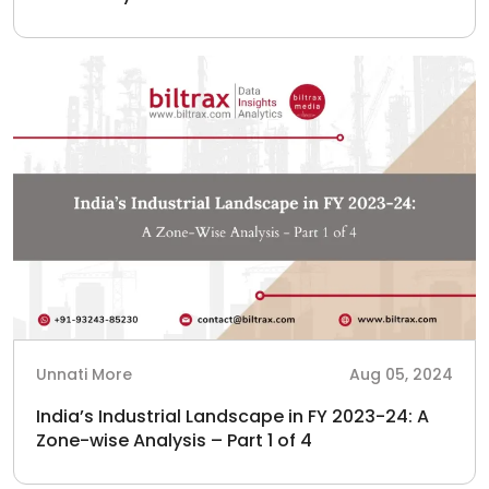
Unnati More
Aug 05, 2024
India’s Industrial Landscape in FY 2023-24: A
Zone-wise Analysis – Part 1 of 4