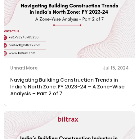
Unnati More
Jul 15, 2024
Navigating Building Construction Trends in
India’s North Zone: FY 2023-24 – A Zone-Wise
Analysis – Part 2 of 7