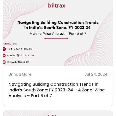
Unnati More
Jul 24, 2024
Navigating Building Construction Trends in
India’s South Zone: FY 2023-24 – A Zone-Wise
Analysis – Part 6 of 7