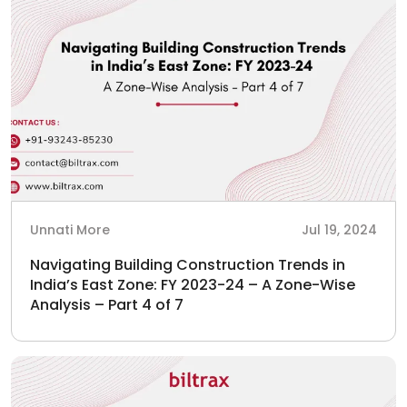
Unnati More
Jul 19, 2024
Navigating Building Construction Trends in
India’s East Zone: FY 2023-24 – A Zone-Wise
Analysis – Part 4 of 7