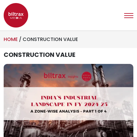
HOME
/
CONSTRUCTION VALUE
CONSTRUCTION VALUE