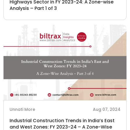
Highways Sector in FY 2023-24: A Zone-wise
Analysis – Part 1 of 3
Unnati More
Aug 07, 2024
Industrial Construction Trends in India’s East
and West Zones: FY 2023-24 – A Zone-Wise