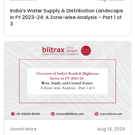
India’s Water Supply & Distribution Landscape
in FY 2023-24: A Zone-wise Analysis – Part 1 of
3
Unnati More
Aug 14, 2024