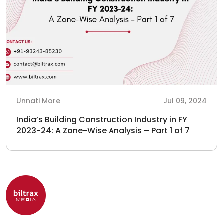
Unnati More
Jul 09, 2024
India’s Building Construction Industry in FY
2023-24: A Zone-Wise Analysis – Part 1 of 7