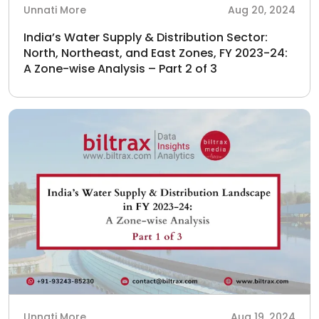
Unnati More
Aug 20, 2024
India’s Water Supply & Distribution Sector:
North, Northeast, and East Zones, FY 2023-24:
A Zone-wise Analysis – Part 2 of 3
Unnati More
Aug 19, 2024