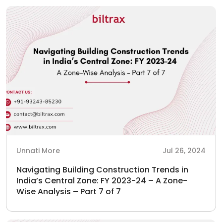
Unnati More
Jul 26, 2024
Navigating Building Construction Trends in
India’s Central Zone: FY 2023-24 – A Zone-
Wise Analysis – Part 7 of 7