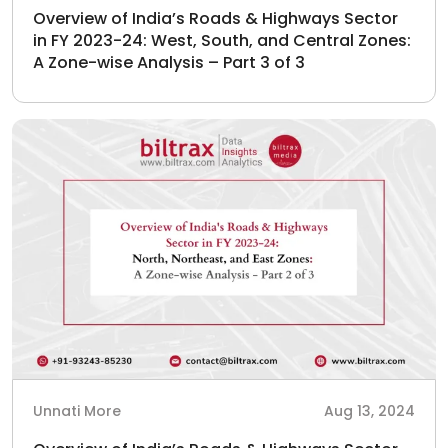
Overview of India’s Roads & Highways Sector
in FY 2023-24: West, South, and Central Zones:
A Zone-wise Analysis – Part 3 of 3
Unnati More
Aug 13, 2024