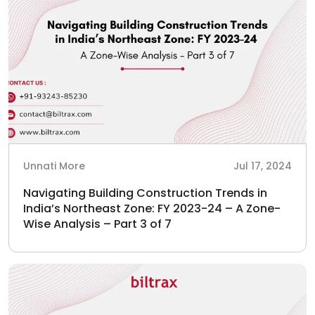
Unnati More
Jul 17, 2024
Navigating Building Construction Trends in
India’s Northeast Zone: FY 2023-24 – A Zone-
Wise Analysis – Part 3 of 7