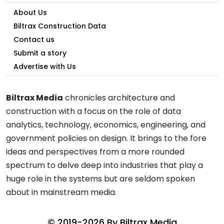
About Us
Biltrax Construction Data
Contact us
Submit a story
Advertise with Us
Biltrax Media
chronicles architecture and
construction with a focus on the role of data
analytics, technology, economics, engineering, and
government policies on design. It brings to the fore
ideas and perspectives from a more rounded
spectrum to delve deep into industries that play a
huge role in the systems but are seldom spoken
about in mainstream media.
© 2019-2026 By
Biltrax Media