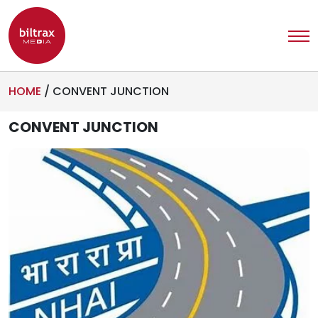
HOME
/
CONVENT JUNCTION
CONVENT JUNCTION