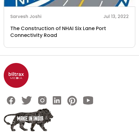
Sarvesh Joshi
Jul 13, 2022
The Construction of NHAI Six Lane Port
Connectivity Road