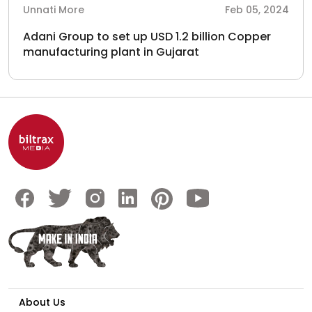
Unnati More
Feb 05, 2024
Adani Group to set up USD 1.2 billion Copper
manufacturing plant in Gujarat
About Us