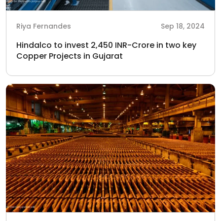
Riya Fernandes
Sep 18, 2024
Hindalco to invest 2,450 INR-Crore in two key
Copper Projects in Gujarat