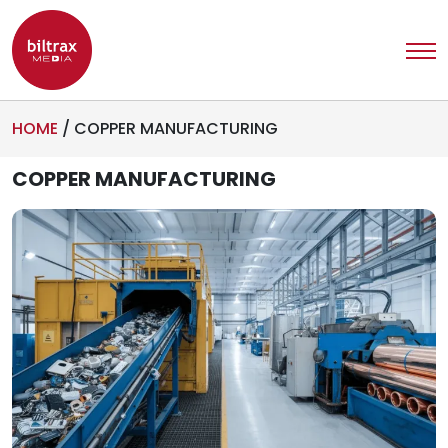
HOME
/
COPPER MANUFACTURING
COPPER MANUFACTURING