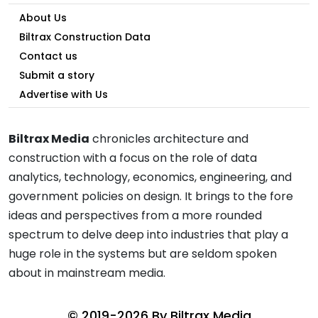
About Us
Biltrax Construction Data
Contact us
Submit a story
Advertise with Us
Biltrax Media
chronicles architecture and
construction with a focus on the role of data
analytics, technology, economics, engineering, and
government policies on design. It brings to the fore
ideas and perspectives from a more rounded
spectrum to delve deep into industries that play a
huge role in the systems but are seldom spoken
about in mainstream media.
© 2019-2026 By
Biltrax Media