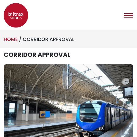
HOME
/
CORRIDOR APPROVAL
CORRIDOR APPROVAL