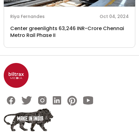
Riya Fernandes
Oct 04, 2024
Center greenlights 63,246 INR-Crore Chennai
Metro Rail Phase II