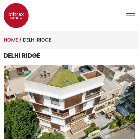
HOME
/
DELHI RIDGE
DELHI RIDGE