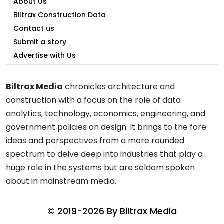
About Us
Biltrax Construction Data
Contact us
Submit a story
Advertise with Us
Biltrax Media
chronicles architecture and
construction with a focus on the role of data
analytics, technology, economics, engineering, and
government policies on design. It brings to the fore
ideas and perspectives from a more rounded
spectrum to delve deep into industries that play a
huge role in the systems but are seldom spoken
about in mainstream media.
© 2019-2026 By
Biltrax Media