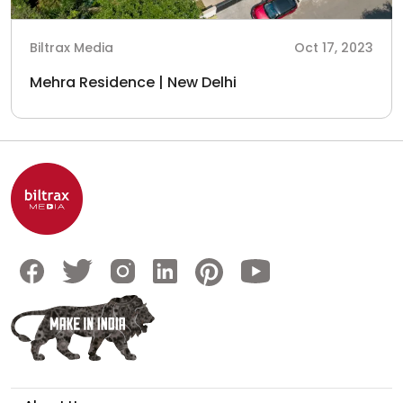
Biltrax Media
Oct 17, 2023
Mehra Residence | New Delhi