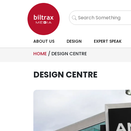
ABOUT US
DESIGN
EXPERT SPEAK
HOME
/
DESIGN CENTRE
DESIGN CENTRE