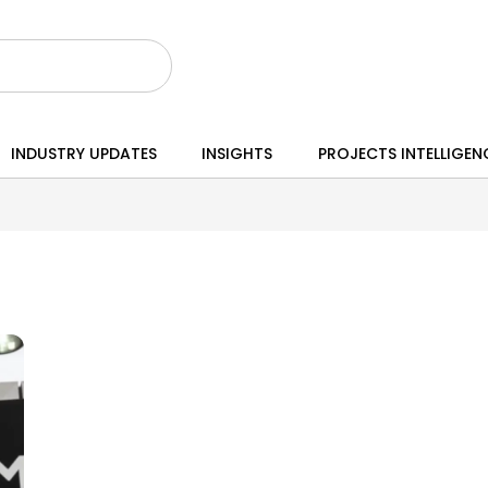
INDUSTRY UPDATES
INSIGHTS
PROJECTS INTELLIGEN