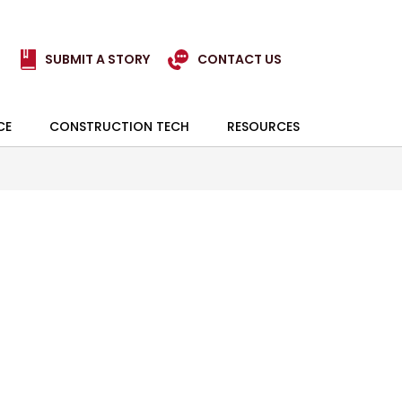
SUBMIT A STORY
CONTACT US
CE
CONSTRUCTION TECH
RESOURCES