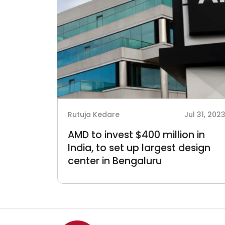
Rutuja Kedare
Jul 31, 202
AMD to invest $400 million in
India, to set up largest design
center in Bengaluru