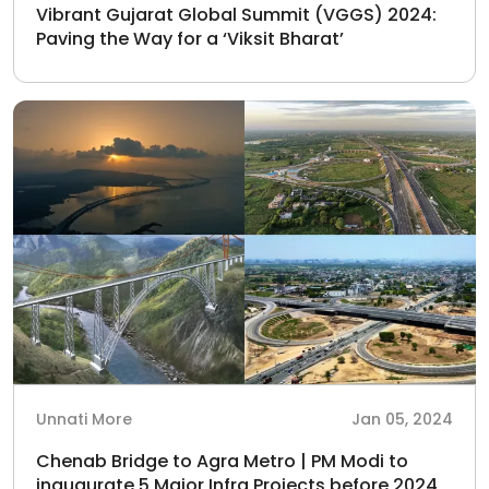
Vibrant Gujarat Global Summit (VGGS) 2024:
Paving the Way for a ‘Viksit Bharat’
Unnati More
Jan 05, 2024
Chenab Bridge to Agra Metro | PM Modi to
inaugurate 5 Major Infra Projects before 2024