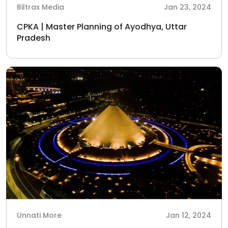
Biltrax Media
Jan 23, 2024
CPKA | Master Planning of Ayodhya, Uttar
Pradesh
Unnati More
Jan 12, 2024