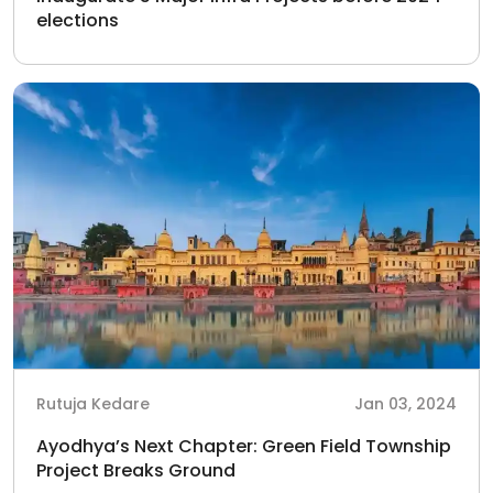
elections
Rutuja Kedare
Jan 03, 2024
Ayodhya’s Next Chapter: Green Field Township
Project Breaks Ground