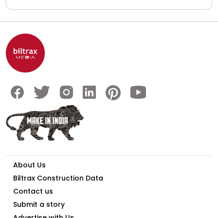
About Us
Biltrax Construction Data
Contact us
Submit a story
Advertise with Us