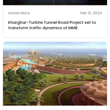
Unnati More
Feb 13, 2024
Kharghar-Turbhe Tunnel Road Project set to
transform traffic dynamics of MMR