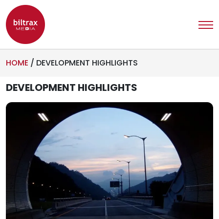
HOME
/
DEVELOPMENT HIGHLIGHTS
DEVELOPMENT HIGHLIGHTS