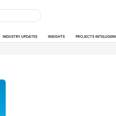
INDUSTRY UPDATES
INSIGHTS
PROJECTS INTELLIGEN