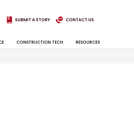
SUBMIT A STORY
CONTACT US
CE
CONSTRUCTION TECH
RESOURCES