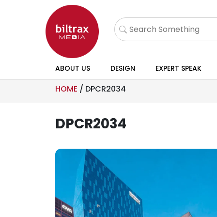
ABOUT US
DESIGN
EXPERT SPEAK
HOME
/
DPCR2034
DPCR2034