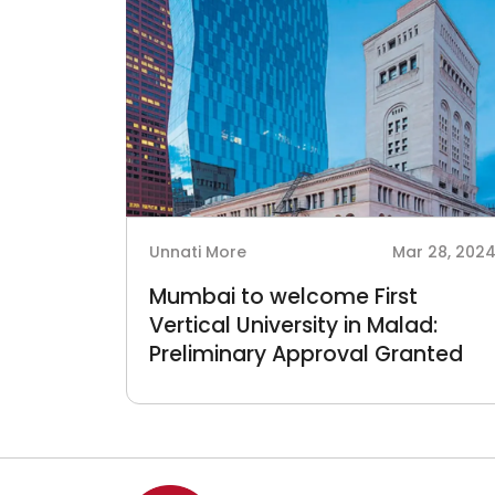
Unnati More
Mar 28, 202
Mumbai to welcome First
Vertical University in Malad:
Preliminary Approval Granted