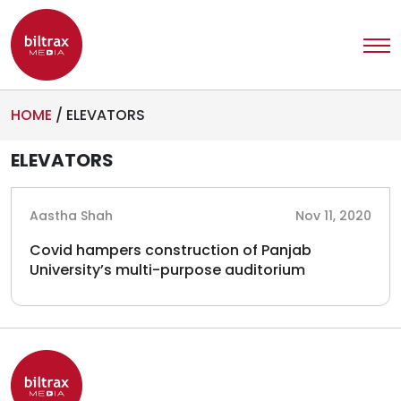
HOME
/
ELEVATORS
ELEVATORS
Aastha Shah
Nov 11, 2020
Covid hampers construction of Panjab
University’s multi-purpose auditorium