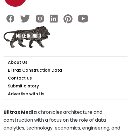
About Us
Biltrax Construction Data
Contact us
Submit a story
Advertise with Us
Biltrax Media
chronicles architecture and
construction with a focus on the role of data
analytics, technology, economics, engineering, and