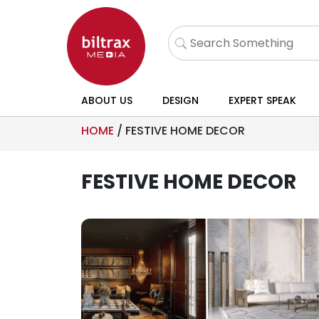
ABOUT US
DESIGN
EXPERT SPEAK
HOME
/
FESTIVE HOME DECOR
FESTIVE HOME DECOR