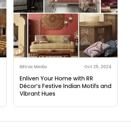
4
Biltrax Media
Oct 25, 2024
Enliven Your Home with RR
Décor’s Festive Indian Motifs and
Vibrant Hues