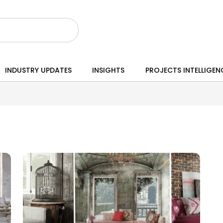
INDUSTRY UPDATES
INSIGHTS
PROJECTS INTELLIGEN