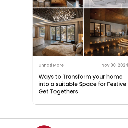
Unnati More
Nov 30, 202
Ways to Transform your home
into a suitable Space for Festive
Get Togethers