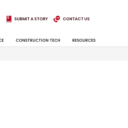
SUBMIT A STORY
CONTACT US
CE
CONSTRUCTION TECH
RESOURCES