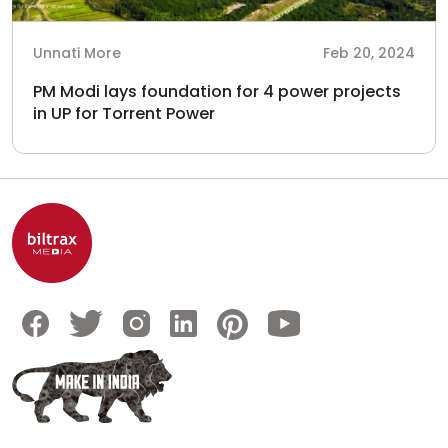
Unnati More
Feb 20, 2024
PM Modi lays foundation for 4 power projects
in UP for Torrent Power