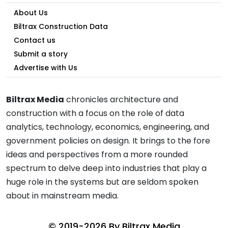
About Us
Biltrax Construction Data
Contact us
Submit a story
Advertise with Us
Biltrax Media
chronicles architecture and
construction with a focus on the role of data
analytics, technology, economics, engineering, and
government policies on design. It brings to the fore
ideas and perspectives from a more rounded
spectrum to delve deep into industries that play a
huge role in the systems but are seldom spoken
about in mainstream media.
© 2019-2026 By
Biltrax Media