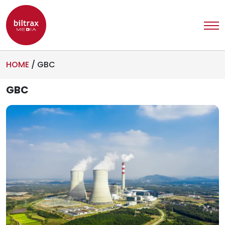
HOME
/
GBC
GBC