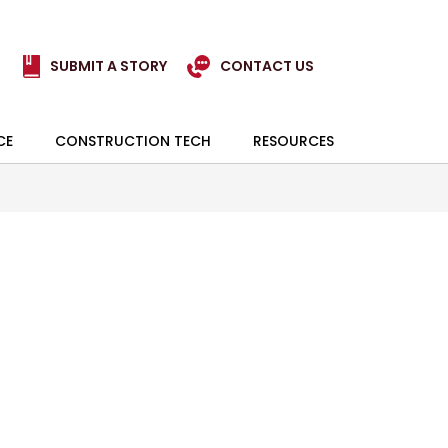
SUBMIT A STORY
CONTACT US
CE
CONSTRUCTION TECH
RESOURCES