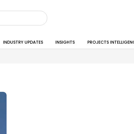
INDUSTRY UPDATES
INSIGHTS
PROJECTS INTELLIGEN