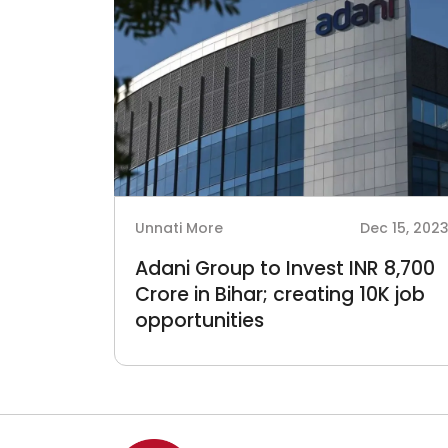
Unnati More
Dec 15, 202
Adani Group to Invest INR 8,700
Crore in Bihar; creating 10K job
opportunities