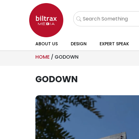
ABOUT US
DESIGN
EXPERT SPEAK
HOME
/
GODOWN
GODOWN