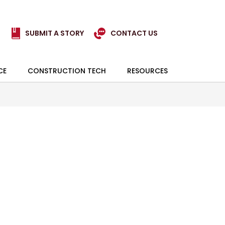
SUBMIT A STORY
CONTACT US
CE
CONSTRUCTION TECH
RESOURCES