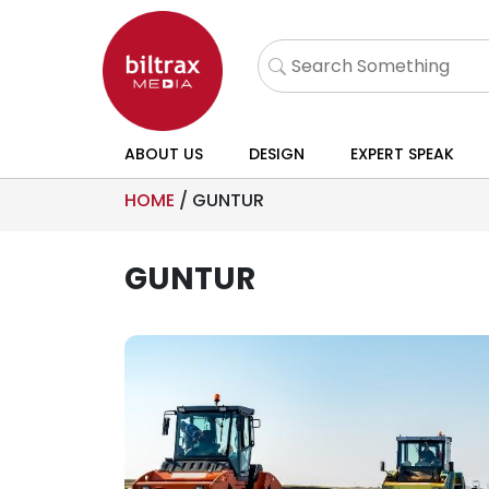
ABOUT US
DESIGN
EXPERT SPEAK
HOME
/
GUNTUR
GUNTUR