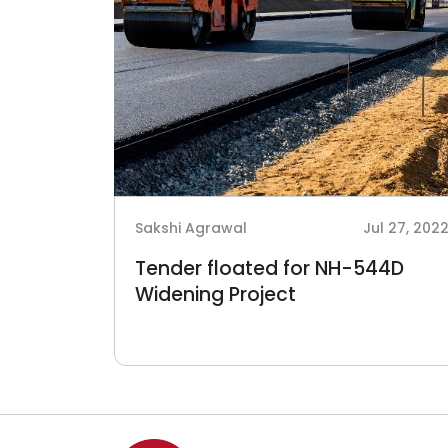
Sakshi Agrawal
Jul 27, 202
Tender floated for NH-544D
Widening Project