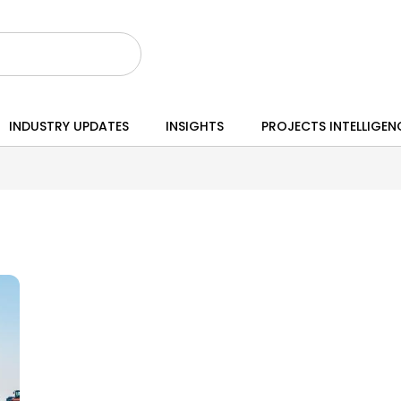
INDUSTRY UPDATES
INSIGHTS
PROJECTS INTELLIGEN