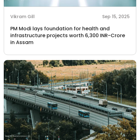
Vikram Gill
Sep 15, 2025
PM Modi lays foundation for health and
infrastructure projects worth 6,300 INR-Crore
in Assam