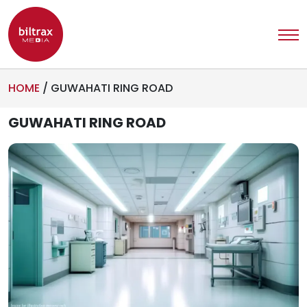
HOME
/
GUWAHATI RING ROAD
GUWAHATI RING ROAD