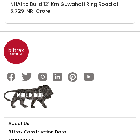
NHAI to Build 121 Km Guwahati Ring Road at
5,729 INR-Crore
About Us
Biltrax Construction Data