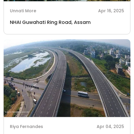
Unnati More
Apr 16, 2025
NHAI Guwahati Ring Road, Assam
Riya Fernandes
Apr 04, 2025