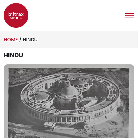
HOME
/
HINDU
HINDU