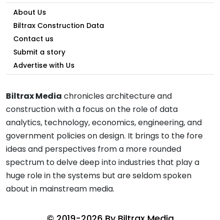
About Us
Biltrax Construction Data
Contact us
Submit a story
Advertise with Us
Biltrax Media
chronicles architecture and
construction with a focus on the role of data
analytics, technology, economics, engineering, and
government policies on design. It brings to the fore
ideas and perspectives from a more rounded
spectrum to delve deep into industries that play a
huge role in the systems but are seldom spoken
about in mainstream media.
© 2019-2026 By
Biltrax Media