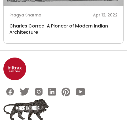
Pragya Sharma
Apr 12, 2022
Charles Correa: A Pioneer of Modern Indian
Architecture