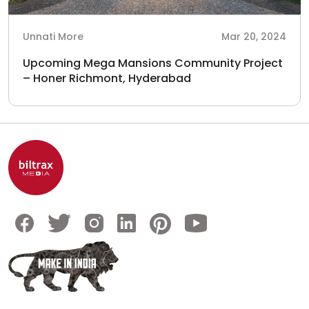
Unnati More
Mar 20, 2024
Upcoming Mega Mansions Community Project
– Honer Richmont, Hyderabad