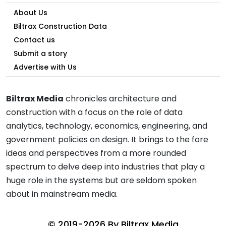
About Us
Biltrax Construction Data
Contact us
Submit a story
Advertise with Us
Biltrax Media
chronicles architecture and
construction with a focus on the role of data
analytics, technology, economics, engineering, and
government policies on design. It brings to the fore
ideas and perspectives from a more rounded
spectrum to delve deep into industries that play a
huge role in the systems but are seldom spoken
about in mainstream media.
© 2019-2026 By
Biltrax Media