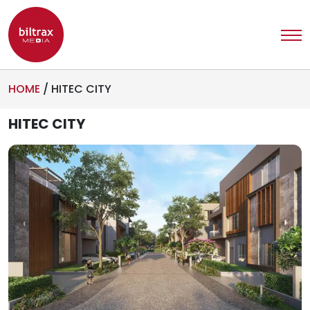
HOME
/
HITEC CITY
HITEC CITY