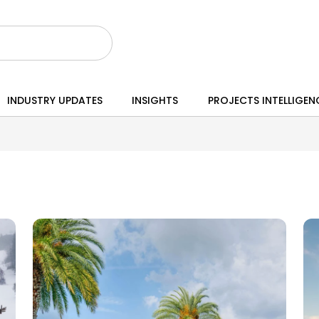
INDUSTRY UPDATES
INSIGHTS
PROJECTS INTELLIGEN