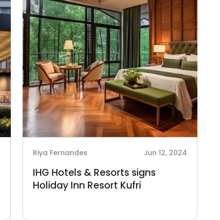
4
Riya Fernandes
Jun 12, 2024
IHG Hotels & Resorts signs
Holiday Inn Resort Kufri