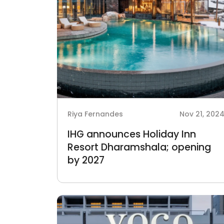
Riya Fernandes
Nov 21, 202
IHG announces Holiday Inn
Resort Dharamshala; opening
by 2027