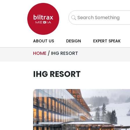
ABOUT US
DESIGN
EXPERT SPEAK
HOME
/
IHG RESORT
IHG RESORT