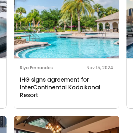
4
Riya Fernandes
Nov 15, 2024
IHG signs agreement for
InterContinental Kodaikanal
Resort