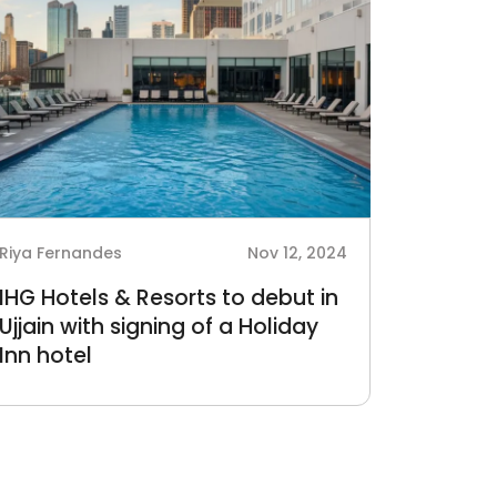
Riya Fernandes
Nov 12, 2024
IHG Hotels & Resorts to debut in
Ujjain with signing of a Holiday
Inn hotel