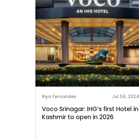
Riya Fernandes
Jul 04, 202
Voco Srinagar: IHG’s first Hotel in
Kashmir to open in 2026