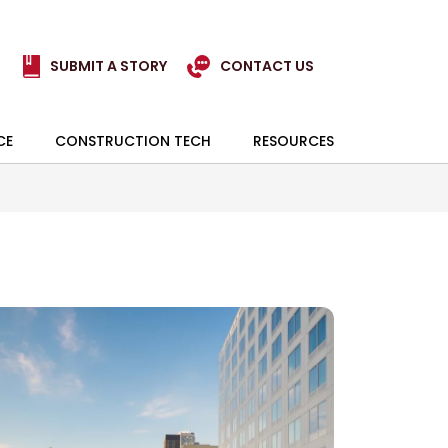
SUBMIT A STORY
CONTACT US
CE
CONSTRUCTION TECH
RESOURCES