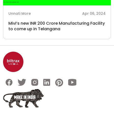
Unnati More
Apr 06, 2024
Mivi’s new INR 200 Crore Manufacturing Facility
to come up in Telangana