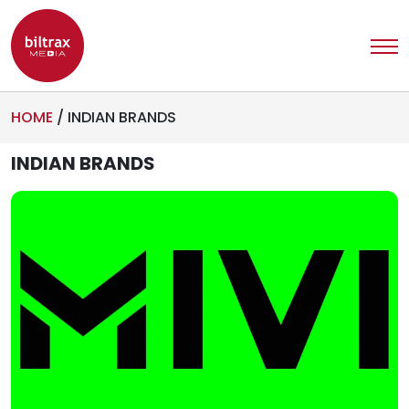
HOME
/
INDIAN BRANDS
INDIAN BRANDS