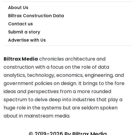
About Us
Biltrax Construction Data
Contact us
Submit a story
Advertise with Us
Biltrax Media
chronicles architecture and
construction with a focus on the role of data
analytics, technology, economics, engineering, and
government policies on design. It brings to the fore
ideas and perspectives from a more rounded
spectrum to delve deep into industries that play a
huge role in the systems but are seldom spoken
about in mainstream media.
© 2019-2026 By
Biltrax Media