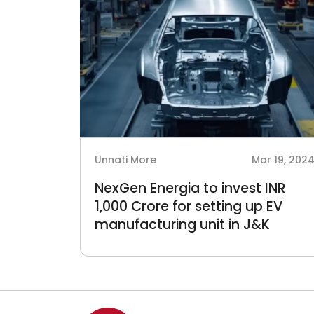
Unnati More
Mar 19, 202
NexGen Energia to invest INR
1,000 Crore for setting up EV
manufacturing unit in J&K