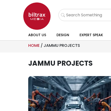
ABOUT US
DESIGN
EXPERT SPEAK
HOME
/
JAMMU PROJECTS
JAMMU PROJECTS