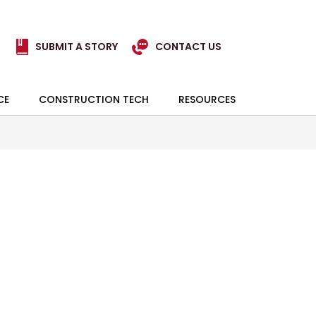
SUBMIT A STORY
CONTACT US
CE
CONSTRUCTION TECH
RESOURCES