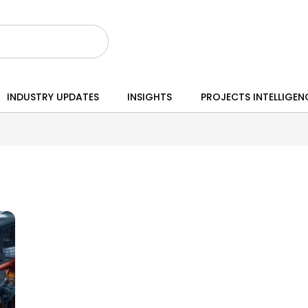
INDUSTRY UPDATES
INSIGHTS
PROJECTS INTELLIGEN