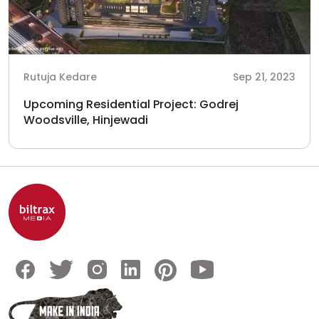
Rutuja Kedare
Sep 21, 2023
Upcoming Residential Project: Godrej
Woodsville, Hinjewadi