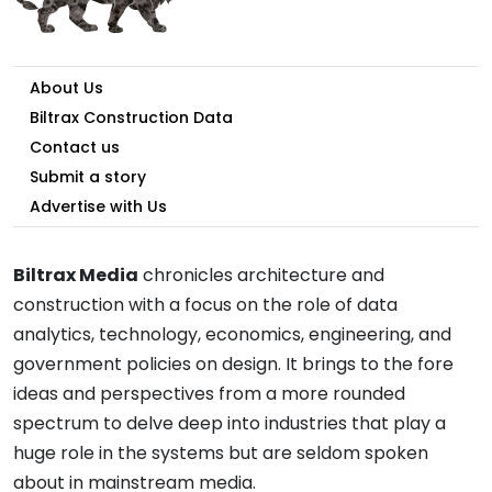
About Us
Biltrax Construction Data
Contact us
Submit a story
Advertise with Us
Biltrax Media
chronicles architecture and
construction with a focus on the role of data
analytics, technology, economics, engineering, and
government policies on design. It brings to the fore
ideas and perspectives from a more rounded
spectrum to delve deep into industries that play a
huge role in the systems but are seldom spoken
about in mainstream media.