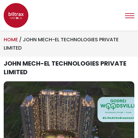
HOME
/
JOHN MECH-EL TECHNOLOGIES PRIVATE
LIMITED
JOHN MECH-EL TECHNOLOGIES PRIVATE
LIMITED