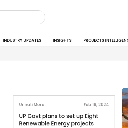
INDUSTRY UPDATES
INSIGHTS
PROJECTS INTELLIGEN
Unnati More
Feb 16, 2024
5
UP Govt plans to set up Eight
Renewable Energy projects