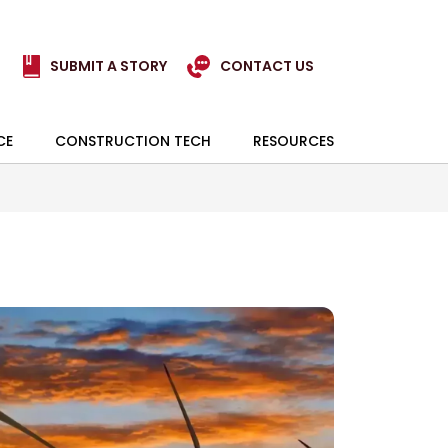
SUBMIT A STORY
CONTACT US
CE
CONSTRUCTION TECH
RESOURCES