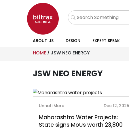
ABOUT US
DESIGN
EXPERT SPEAK
HOME
/
JSW NEO ENERGY
JSW NEO ENERGY
Unnati More
Dec 12, 202
Maharashtra Water Projects:
State signs MoUs worth 23,800