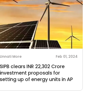
Unnati More
Feb 01, 2024
SIPB clears INR 22,302 Crore
investment proposals for
setting up of energy units in AP