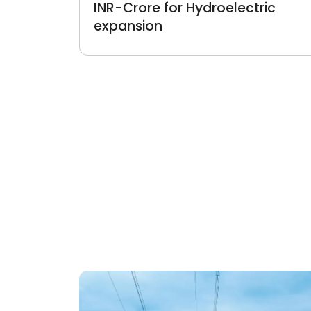
INR-Crore for Hydroelectric
expansion