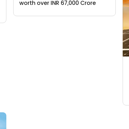
worth over INR 67,000 Crore