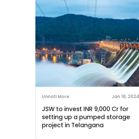
Unnati More
Jan 18, 202
JSW to invest INR 9,000 Cr for
setting up a pumped storage
project in Telangana