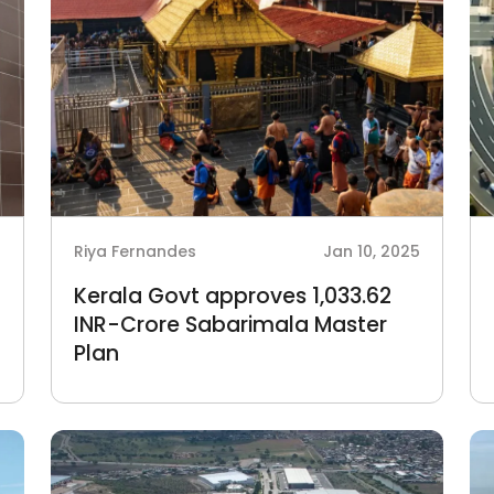
6
Riya Fernandes
Jan 10, 2025
Kerala Govt approves 1,033.62
INR-Crore Sabarimala Master
Plan