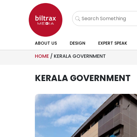
ABOUT US
DESIGN
EXPERT SPEAK
HOME
/
KERALA GOVERNMENT
KERALA GOVERNMENT