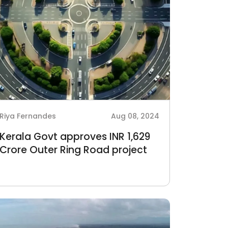
Riya Fernandes
Aug 08, 2024
Kerala Govt approves INR 1,629
Crore Outer Ring Road project