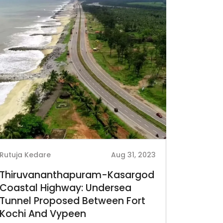
Rutuja Kedare
Aug 31, 2023
Thiruvananthapuram-Kasargod
Coastal Highway: Undersea
Tunnel Proposed Between Fort
Kochi And Vypeen