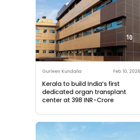
Gurleen Kundalia
Feb 10, 202
Kerala to build India’s first
dedicated organ transplant
center at 398 INR-Crore