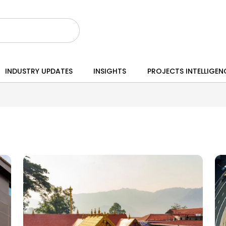
INDUSTRY UPDATES
INSIGHTS
PROJECTS INTELLIGEN