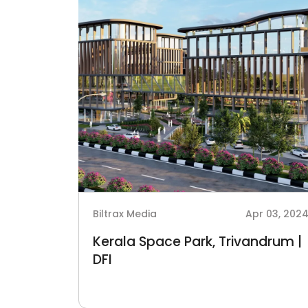
Biltrax Media
Apr 03, 202
Kerala Space Park, Trivandrum |
DFI