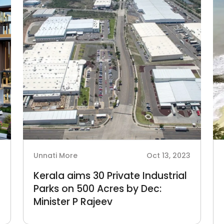
4
Unnati More
Oct 13, 2023
Kerala aims 30 Private Industrial
Parks on 500 Acres by Dec:
Minister P Rajeev