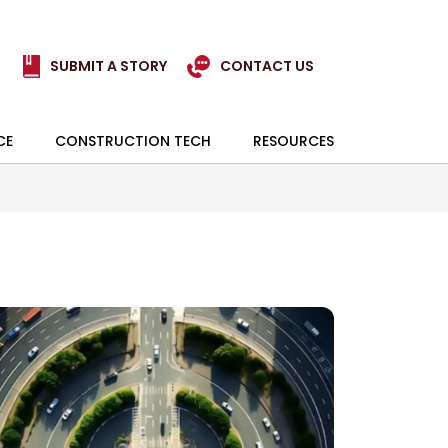
SUBMIT A STORY
CONTACT US
CE
CONSTRUCTION TECH
RESOURCES