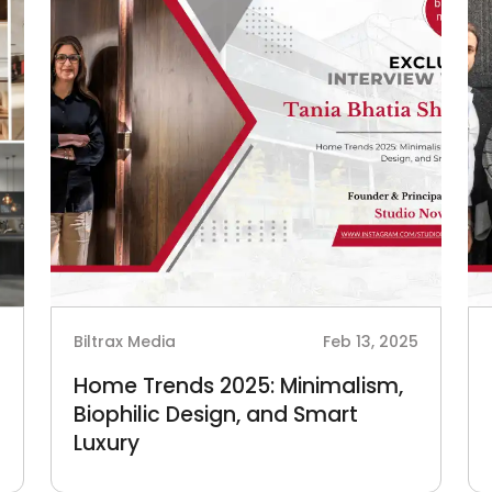
5
Biltrax Media
Feb 13, 2025
Home Trends 2025: Minimalism,
Biophilic Design, and Smart
Luxury