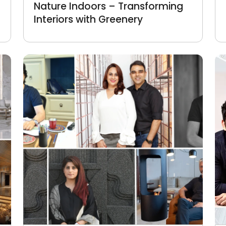
Nature Indoors – Transforming
Interiors with Greenery