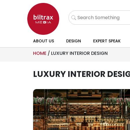
ABOUT US
DESIGN
EXPERT SPEAK
HOME
/
LUXURY INTERIOR DESIGN
LUXURY INTERIOR DESI