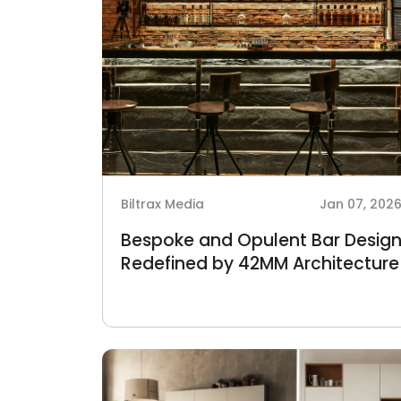
Biltrax Media
Jan 07, 202
Bespoke and Opulent Bar Desig
Redefined by 42MM Architecture