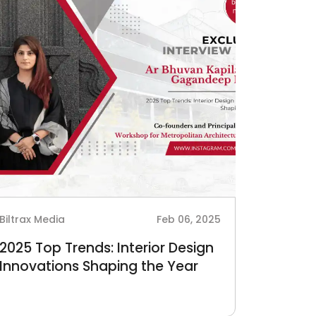
Biltrax Media
Feb 06, 2025
2025 Top Trends: Interior Design
Innovations Shaping the Year