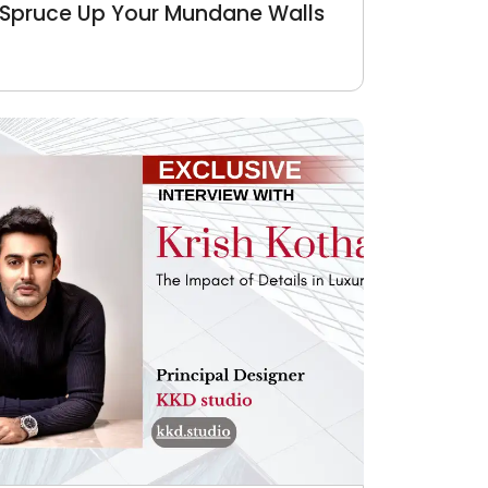
Spruce Up Your Mundane Walls