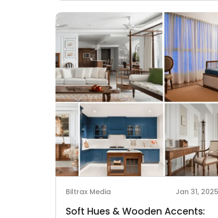
Biltrax Media
Jan 31, 202
Soft Hues & Wooden Accents: