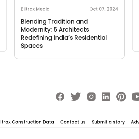
4
Biltrax Media
Oct 07, 2024
Blending Tradition and
Modernity: 5 Architects
Redefining India’s Residential
Spaces
iltrax Construction Data
Contact us
Submit a story
Adv