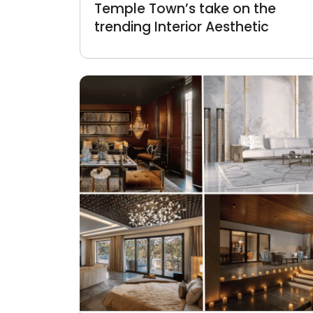
Temple Town’s take on the
trending Interior Aesthetic