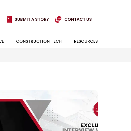
SUBMIT A STORY
CONTACT US
CE
CONSTRUCTION TECH
RESOURCES