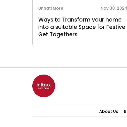
Unnati More
Nov 30, 202
Ways to Transform your home
into a suitable Space for Festive
Get Togethers
About Us
B