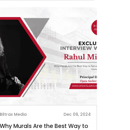
Biltrax Media
Dec 09, 2024
Why Murals Are the Best Way to