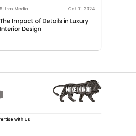
Biltrax Media
Oct 01, 2024
The Impact of Details in Luxury
Interior Design
ertise with Us