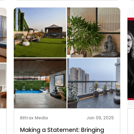
5
Biltrax Media
Jan 09, 2025
Making a Statement: Bringing