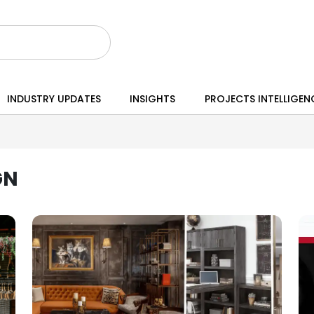
INDUSTRY UPDATES
INSIGHTS
PROJECTS INTELLIGEN
GN