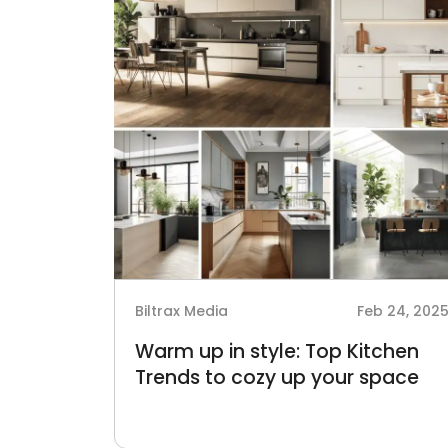
Biltrax Media
Feb 24, 202
Warm up in style: Top Kitchen
Trends to cozy up your space