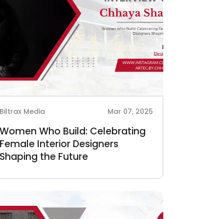
Biltrax Media
Mar 07, 2025
Women Who Build: Celebrating
Female Interior Designers
Shaping the Future