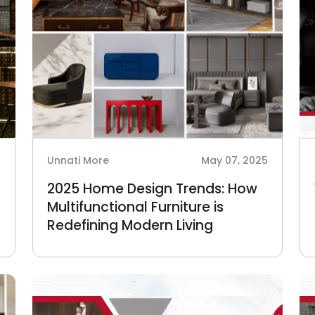
6
Unnati More
May 07, 2025
n
2025 Home Design Trends: How
Multifunctional Furniture is
Redefining Modern Living