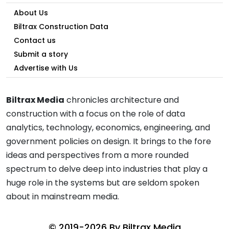
About Us
Biltrax Construction Data
Contact us
Submit a story
Advertise with Us
Biltrax Media
chronicles architecture and
construction with a focus on the role of data
analytics, technology, economics, engineering, and
government policies on design. It brings to the fore
ideas and perspectives from a more rounded
spectrum to delve deep into industries that play a
huge role in the systems but are seldom spoken
about in mainstream media.
© 2019-2026 By
Biltrax Media