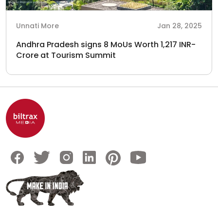
Unnati More
Jan 28, 2025
Andhra Pradesh signs 8 MoUs Worth 1,217 INR-
Crore at Tourism Summit