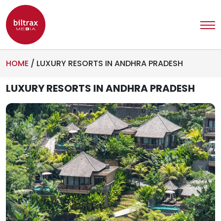
HOME
/
LUXURY RESORTS IN ANDHRA PRADESH
LUXURY RESORTS IN ANDHRA PRADESH