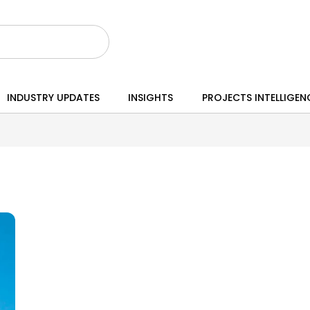
INDUSTRY UPDATES
INSIGHTS
PROJECTS INTELLIGEN