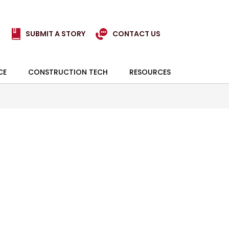
SUBMIT A STORY
CONTACT US
CE
CONSTRUCTION TECH
RESOURCES