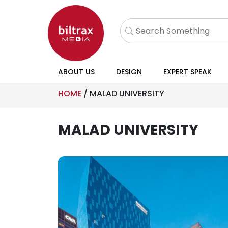
ABOUT US
DESIGN
EXPERT SPEAK
HOME
/
MALAD UNIVERSITY
MALAD UNIVERSITY