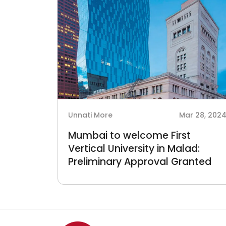
Unnati More
Mar 28, 202
Mumbai to welcome First
Vertical University in Malad:
Preliminary Approval Granted