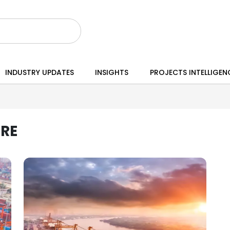
INDUSTRY UPDATES
INSIGHTS
PROJECTS INTELLIGEN
RE