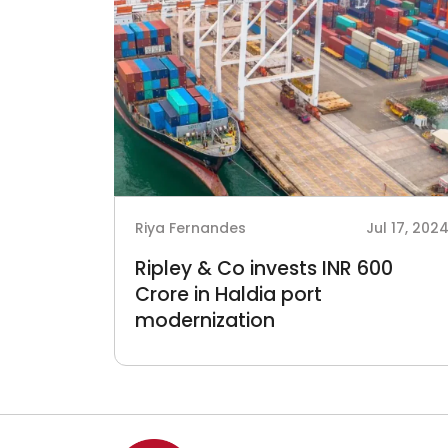
Riya Fernandes
Jul 17, 202
Ripley & Co invests INR 600
Crore in Haldia port
modernization