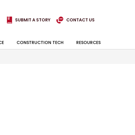
SUBMIT A STORY
CONTACT US
CE
CONSTRUCTION TECH
RESOURCES