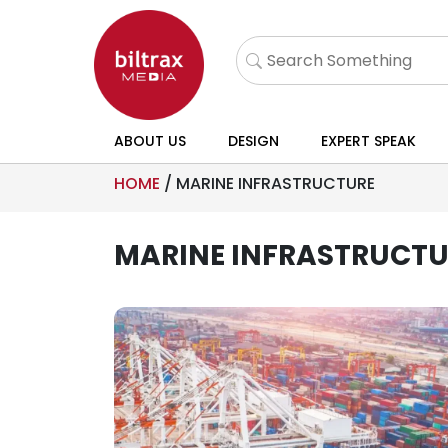
ABOUT US
DESIGN
EXPERT SPEAK
HOME
/
MARINE INFRASTRUCTURE
MARINE INFRASTRUCTU