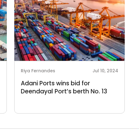
4
Riya Fernandes
Jul 10, 2024
Adani Ports wins bid for
Deendayal Port’s berth No. 13