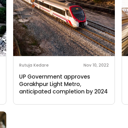
3
Rutuja Kedare
Nov 10, 2022
UP Government approves
Gorakhpur Light Metro,
anticipated completion by 2024