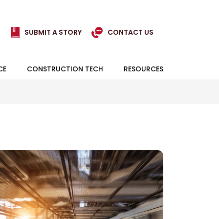
SUBMIT A STORY
CONTACT US
CE
CONSTRUCTION TECH
RESOURCES