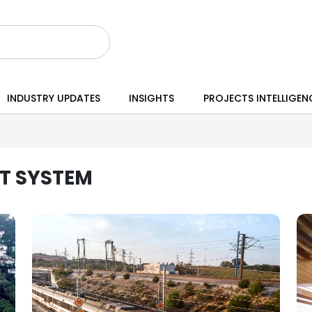
INDUSTRY UPDATES
INSIGHTS
PROJECTS INTELLIGEN
T SYSTEM