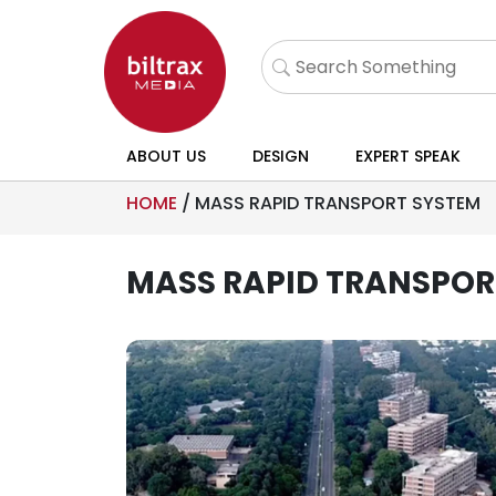
ABOUT US
DESIGN
EXPERT SPEAK
HOME
/
MASS RAPID TRANSPORT SYSTEM
MASS RAPID TRANSPOR