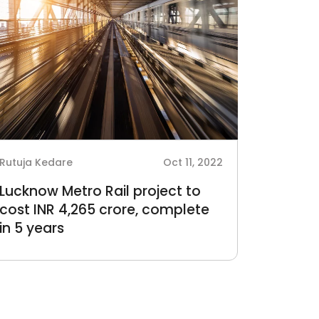
Rutuja Kedare
Oct 11, 2022
Lucknow Metro Rail project to
cost INR 4,265 crore, complete
in 5 years