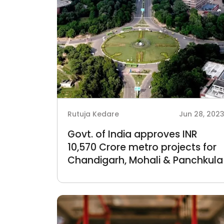
Rutuja Kedare
Jun 28, 202
Govt. of India approves INR
10,570 Crore metro projects for
Chandigarh, Mohali & Panchkula