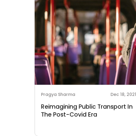
Pragya Sharma
Dec 18, 202
Reimagining Public Transport In
The Post-Covid Era