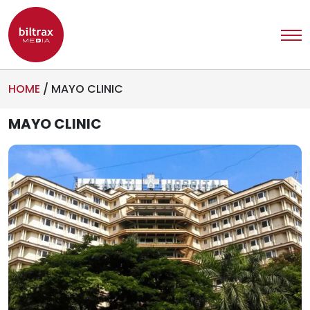
HOME
/
MAYO CLINIC
MAYO CLINIC