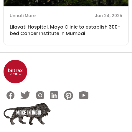
Unnati More
Jan 24, 2025
Lilavati Hospital, Mayo Clinic to establish 300-
bed Cancer Institute in Mumbai