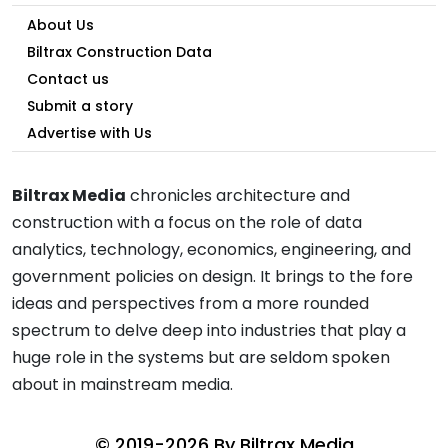
About Us
Biltrax Construction Data
Contact us
Submit a story
Advertise with Us
Biltrax Media
chronicles architecture and
construction with a focus on the role of data
analytics, technology, economics, engineering, and
government policies on design. It brings to the fore
ideas and perspectives from a more rounded
spectrum to delve deep into industries that play a
huge role in the systems but are seldom spoken
about in mainstream media.
© 2019-2026 By
Biltrax Media