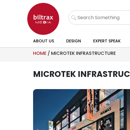
ABOUT US
DESIGN
EXPERT SPEAK
HOME
/
MICROTEK INFRASTRUCTURE
MICROTEK INFRASTRU