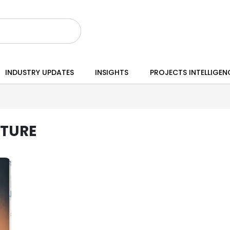
INDUSTRY UPDATES
INSIGHTS
PROJECTS INTELLIGEN
CTURE