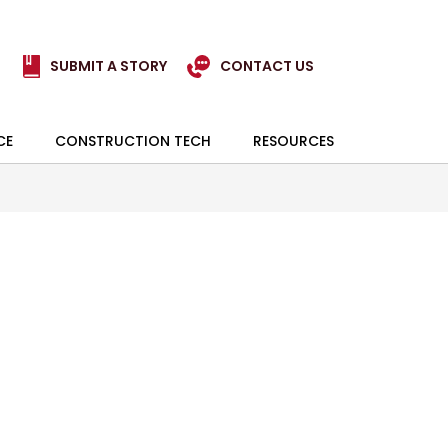
SUBMIT A STORY
CONTACT US
CE
CONSTRUCTION TECH
RESOURCES