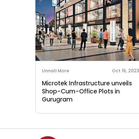
Unnati More
Oct 16, 202
Microtek Infrastructure unveils
Shop-Cum-Office Plots in
Gurugram