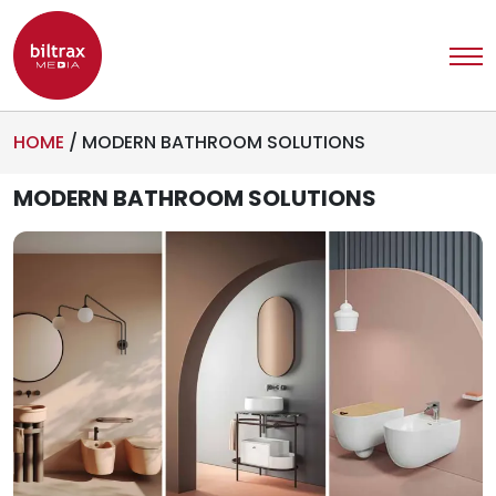
HOME
/
MODERN BATHROOM SOLUTIONS
MODERN BATHROOM SOLUTIONS