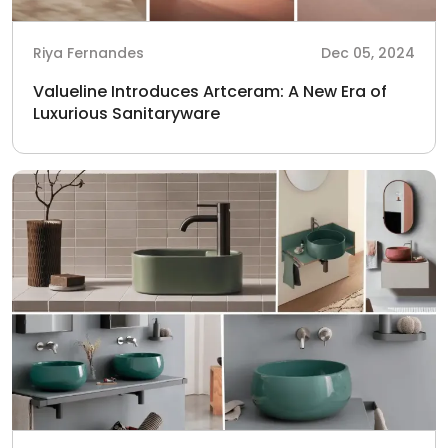
Riya Fernandes
Dec 05, 2024
Valueline Introduces Artceram: A New Era of
Luxurious Sanitaryware