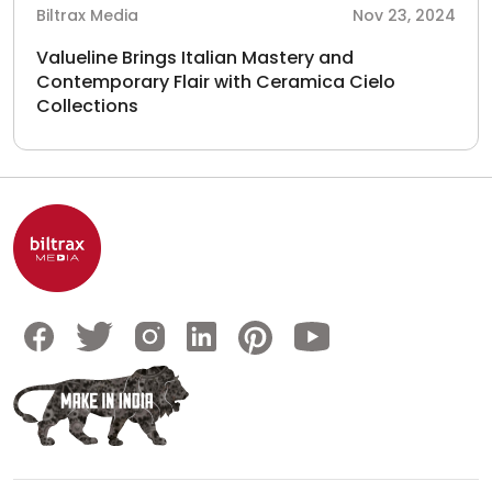
Biltrax Media
Nov 23, 2024
Valueline Brings Italian Mastery and
Contemporary Flair with Ceramica Cielo
Collections