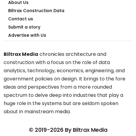
About Us
Biltrax Construction Data
Contact us
Submit a story
Advertise with Us
Biltrax Media
chronicles architecture and
construction with a focus on the role of data
analytics, technology, economics, engineering, and
government policies on design. It brings to the fore
ideas and perspectives from a more rounded
spectrum to delve deep into industries that play a
huge role in the systems but are seldom spoken
about in mainstream media.
© 2019-2026 By
Biltrax Media