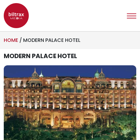
HOME
/
MODERN PALACE HOTEL
MODERN PALACE HOTEL