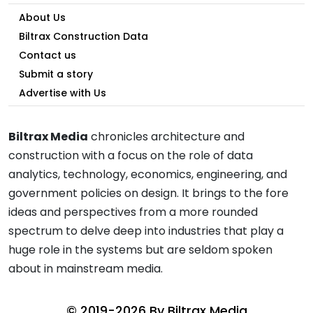
About Us
Biltrax Construction Data
Contact us
Submit a story
Advertise with Us
Biltrax Media
chronicles architecture and
construction with a focus on the role of data
analytics, technology, economics, engineering, and
government policies on design. It brings to the fore
ideas and perspectives from a more rounded
spectrum to delve deep into industries that play a
huge role in the systems but are seldom spoken
about in mainstream media.
© 2019-2026 By
Biltrax Media