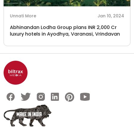
Unnati More
Jan 10, 2024
Abhinandan Lodha Group plans INR 2,000 Cr
luxury hotels in Ayodhya, Varanasi, Vrindavan