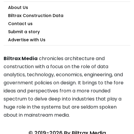
About Us
Biltrax Construction Data
Contact us
Submit a story
Advertise with Us
Biltrax Media
chronicles architecture and
construction with a focus on the role of data
analytics, technology, economics, engineering, and
government policies on design. It brings to the fore
ideas and perspectives from a more rounded
spectrum to delve deep into industries that play a
huge role in the systems but are seldom spoken
about in mainstream media.
© 2019-2026 By
Biltrax Media