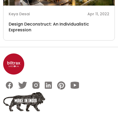
Keya Desai
Apr 11, 2022
Design Deconstruct: An Individualistic
Expression