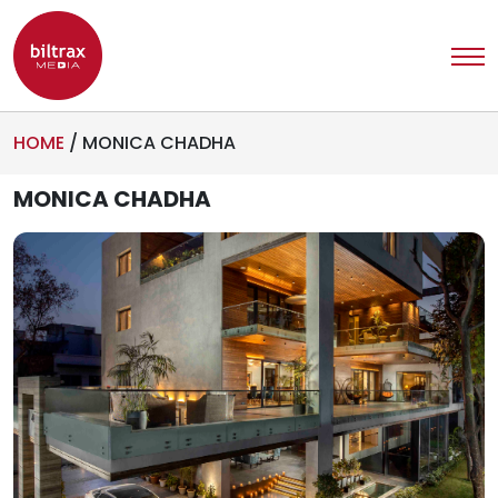
HOME
/
MONICA CHADHA
MONICA CHADHA