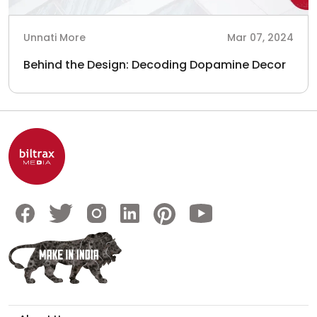
Unnati More
Mar 07, 2024
Behind the Design: Decoding Dopamine Decor