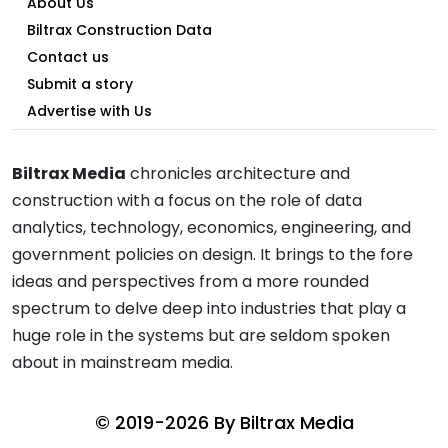
About Us
Biltrax Construction Data
Contact us
Submit a story
Advertise with Us
Biltrax Media
chronicles architecture and
construction with a focus on the role of data
analytics, technology, economics, engineering, and
government policies on design. It brings to the fore
ideas and perspectives from a more rounded
spectrum to delve deep into industries that play a
huge role in the systems but are seldom spoken
about in mainstream media.
© 2019-2026 By
Biltrax Media