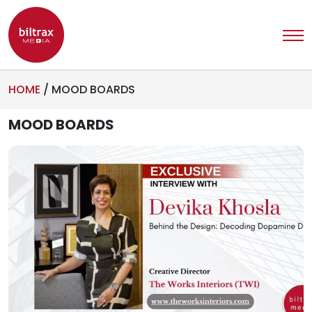
HOME
/
MOOD BOARDS
MOOD BOARDS