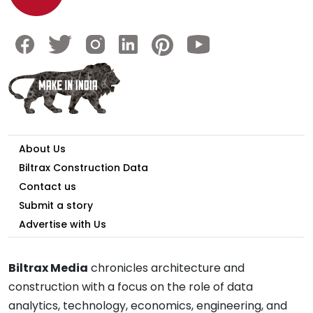
About Us
Biltrax Construction Data
Contact us
Submit a story
Advertise with Us
Biltrax Media
chronicles architecture and
construction with a focus on the role of data
analytics, technology, economics, engineering, and