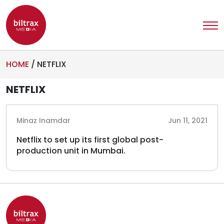
HOME
/
NETFLIX
NETFLIX
Minaz Inamdar
Jun 11, 2021
Netflix to set up its first global post-
production unit in Mumbai.