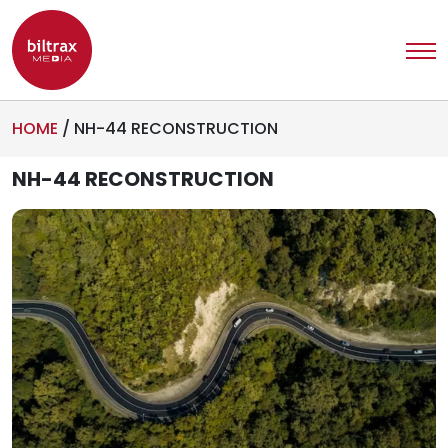
HOME
/
NH-44 RECONSTRUCTION
NH-44 RECONSTRUCTION