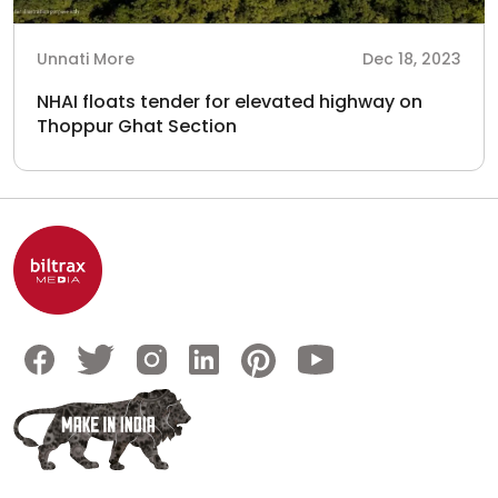
Unnati More
Dec 18, 2023
NHAI floats tender for elevated highway on
Thoppur Ghat Section