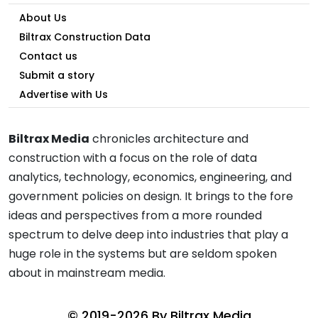
About Us
Biltrax Construction Data
Contact us
Submit a story
Advertise with Us
Biltrax Media
chronicles architecture and
construction with a focus on the role of data
analytics, technology, economics, engineering, and
government policies on design. It brings to the fore
ideas and perspectives from a more rounded
spectrum to delve deep into industries that play a
huge role in the systems but are seldom spoken
about in mainstream media.
© 2019-2026 By
Biltrax Media