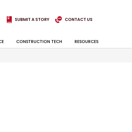
SUBMIT A STORY
CONTACT US
CE
CONSTRUCTION TECH
RESOURCES