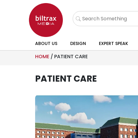
ABOUT US
DESIGN
EXPERT SPEAK
HOME
/
PATIENT CARE
PATIENT CARE