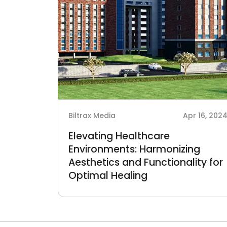
Biltrax Media
Apr 16, 202
Elevating Healthcare
Environments: Harmonizing
Aesthetics and Functionality for
Optimal Healing