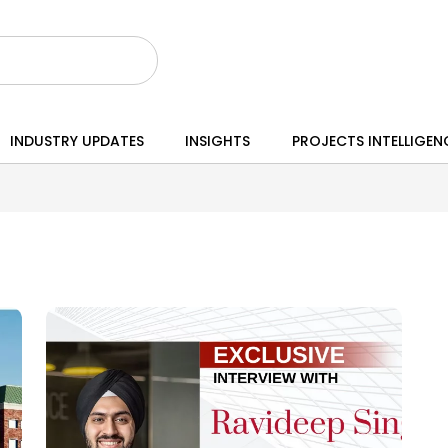
INDUSTRY UPDATES
INSIGHTS
PROJECTS INTELLIGEN