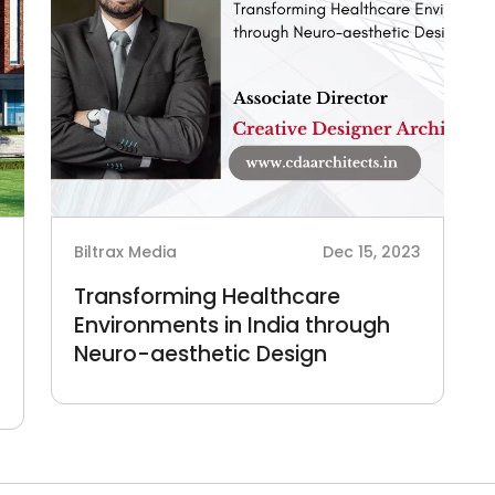
4
Biltrax Media
Dec 15, 2023
Transforming Healthcare
Environments in India through
Neuro-aesthetic Design