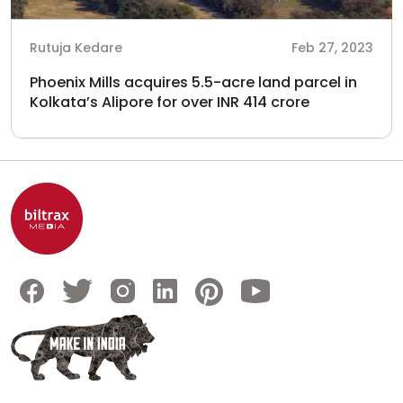
Rutuja Kedare
Feb 27, 2023
Phoenix Mills acquires 5.5-acre land parcel in
Kolkata’s Alipore for over INR 414 crore