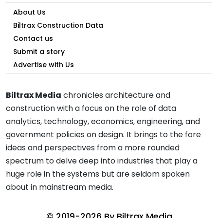
About Us
Biltrax Construction Data
Contact us
Submit a story
Advertise with Us
Biltrax Media
chronicles architecture and
construction with a focus on the role of data
analytics, technology, economics, engineering, and
government policies on design. It brings to the fore
ideas and perspectives from a more rounded
spectrum to delve deep into industries that play a
huge role in the systems but are seldom spoken
about in mainstream media.
© 2019-2026 By
Biltrax Media