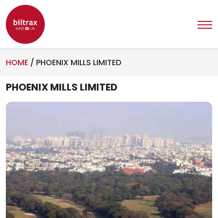
HOME
/
PHOENIX MILLS LIMITED
PHOENIX MILLS LIMITED