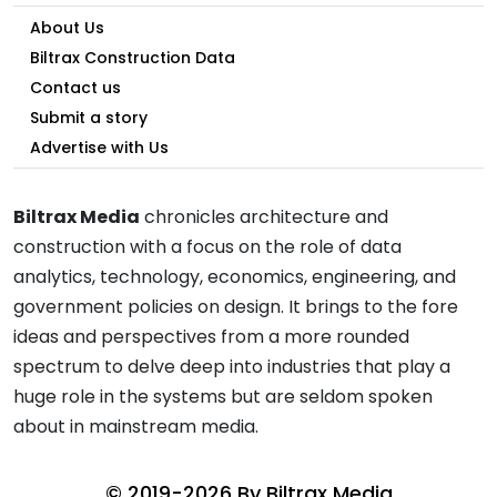
About Us
Biltrax Construction Data
Contact us
Submit a story
Advertise with Us
Biltrax Media
chronicles architecture and
construction with a focus on the role of data
analytics, technology, economics, engineering, and
government policies on design. It brings to the fore
ideas and perspectives from a more rounded
spectrum to delve deep into industries that play a
huge role in the systems but are seldom spoken
about in mainstream media.
© 2019-2026 By
Biltrax Media