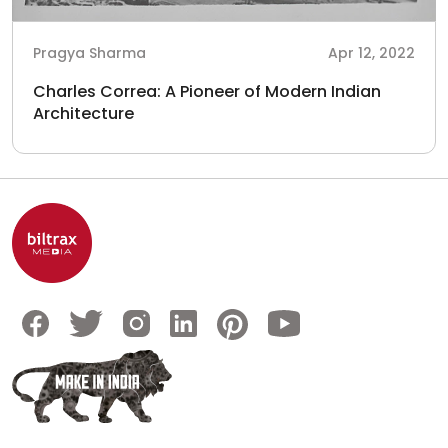
Pragya Sharma
Apr 12, 2022
Charles Correa: A Pioneer of Modern Indian
Architecture