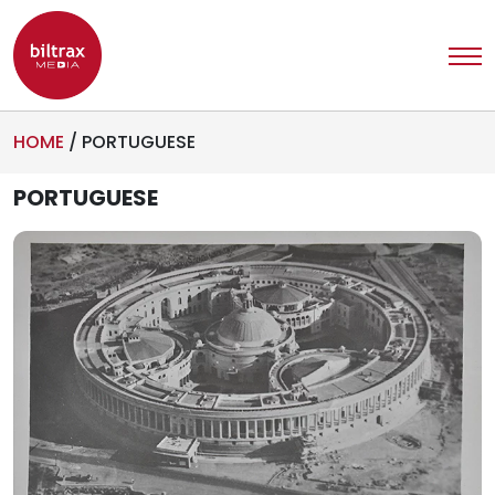
HOME
/
PORTUGUESE
PORTUGUESE