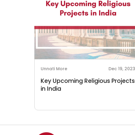
Unnati More
Dec 19, 202
Key Upcoming Religious Projects
in India