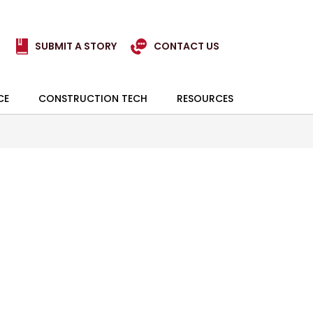
SUBMIT A STORY
CONTACT US
CE
CONSTRUCTION TECH
RESOURCES