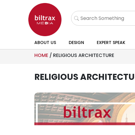
ABOUT US
DESIGN
EXPERT SPEAK
HOME
/
RELIGIOUS ARCHITECTURE
RELIGIOUS ARCHITECTU