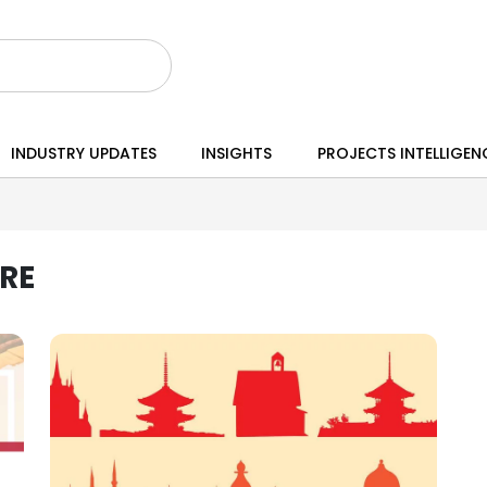
INDUSTRY UPDATES
INSIGHTS
PROJECTS INTELLIGEN
RE