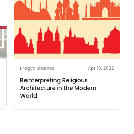
3
Pragya Sharma
Apr 13, 2022
Reinterpreting Religious
Architecture in the Modern
World