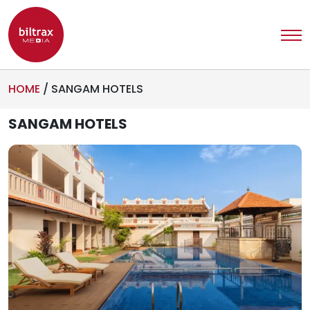
HOME
/
SANGAM HOTELS
SANGAM HOTELS