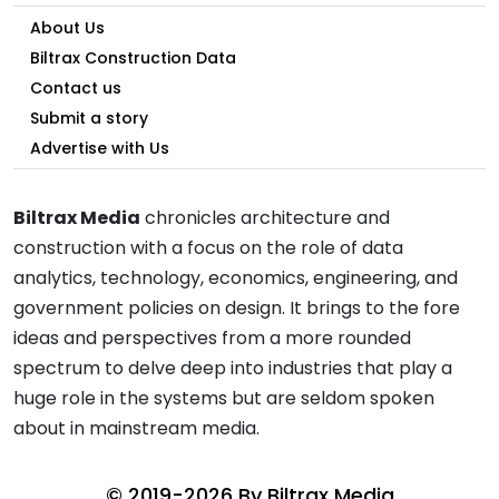
About Us
Biltrax Construction Data
Contact us
Submit a story
Advertise with Us
Biltrax Media
chronicles architecture and
construction with a focus on the role of data
analytics, technology, economics, engineering, and
government policies on design. It brings to the fore
ideas and perspectives from a more rounded
spectrum to delve deep into industries that play a
huge role in the systems but are seldom spoken
about in mainstream media.
© 2019-2026 By
Biltrax Media