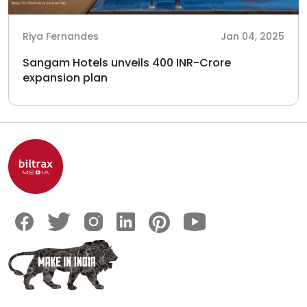
Riya Fernandes
Jan 04, 2025
Sangam Hotels unveils 400 INR-Crore
expansion plan